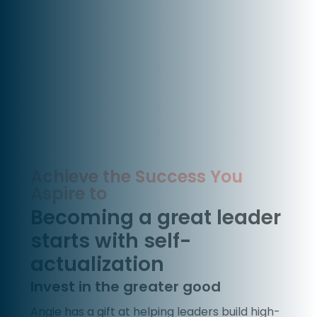
Achieve the Success You
Aspire to
Becoming a great leader
starts with self-
actualization
Invest in the greater good
Angie has a gift at helping leaders build high-