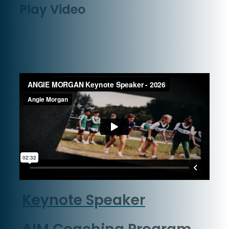
Play Video
Keynote Speaker