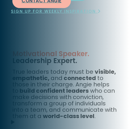
CONTACT ANGIE
SIGN UP FOR WEEKLY INSPIRATION
Motivational Speaker.
Leadership Expert.
True leaders today must be
visible,
empathetic,
and
connected
to
those in their charge. Angie helps
to
build confident leaders
who can
make decisions with conviction,
transform a group of individuals
into a team, and communicate with
them at a
world-class level
.