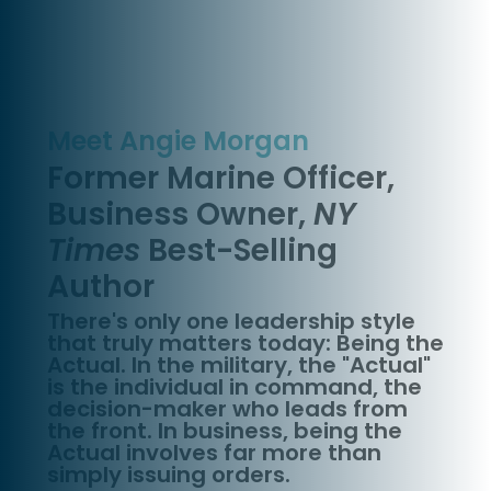
Meet Angie Morgan
Former Marine Officer,
Business Owner,
NY
Times
Best-Selling
Author
There's only one leadership style
that truly matters today: Being the
Actual. In the military, the "Actual"
is the individual in command, the
decision-maker who leads from
the front. In business, being the
Actual involves far more than
simply issuing orders.