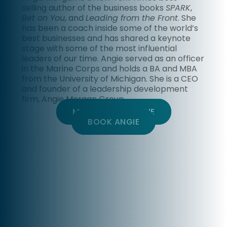
selling author of the business books
SPARK
,
Bet on You
, and
Leading from the Front
. She
has been a coach inside some of the world’s
best businesses and has shared a keynote
stage with some of the most influential
leaders of our time. Angie served as an officer
in the Marine Corps and holds a BA and MBA
from the University of Michigan. She is a CEO
and founder of a leadership development
firm, Angie Morgan Group.
MORE ABOUT ANGIE
BOOK ANGIE