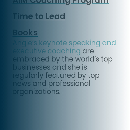
AIM Coaching Program
Time to Lead
Books
Angie’s keynote speaking and
executive coaching
are
embraced by the world’s top
businesses and she is
regularly featured by top
news and professional
organizations.