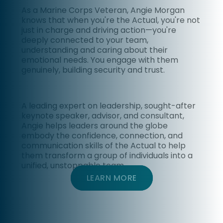
As a Marine Corps Veteran, Angie Morgan
knows that
when you're the Actual, you're not
just in charge and driving action—you're
deeply connected to your team,
understanding and caring about their
emotional needs. You engage with them
genuinely, building security and trust.
A leading expert on leadership, sought-after
keynote speaker, advisor, and consultant
,
Angie helps leaders around the globe
embody the confidence, connection, and
communication skills of the Actual to help
them transform a group of individuals into a
unified, unstoppable team.
LEARN MORE