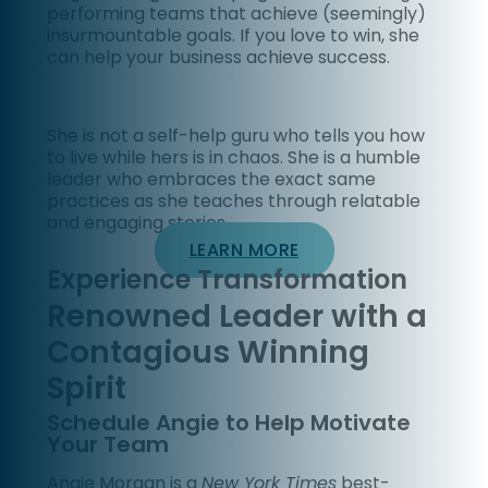
performing teams that achieve (seemingly)
insurmountable goals. If you love to win, she
can help your business achieve success.
She is not a self-help guru who tells you how
to live while hers is in chaos. She is a humble
leader who embraces the exact same
practices as she teaches through relatable
and engaging stories.
LEARN MORE
Experience Transformation
Renowned Leader with a
Contagious Winning
Spirit
Schedule Angie to Help Motivate
Your Team
Angie Morgan is a
New York Times
best-